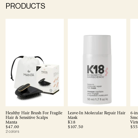
PRODUCTS
Healthy Hair Brush For Fragile
Leave-In Molecular Repair Hair
6-in
Hair & Sensitive Scalps
Mask
Smo
Manta
K18
Virt
$47.00
$107.50
$55
2 colors