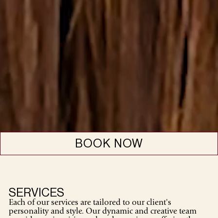
BOOK NOW
SERVICES
Each of our services are tailored to our client's
personality and style. Our dynamic and creative team