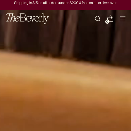
Shipping is $15 on all orders under $200 & free on all orders over.
0