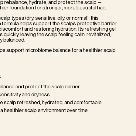
p rebalance, hydrate, and protect the scalp —
hier foundation for stronger, more beautiful hair.
scalp types (dry, sensitive, oily, or normal), this
h formula helps support the scalp’s protective barrier
discomfort and restoring hydration. Its refreshing gel
quickly, leaving the scalp feeling calm, revitalized,
y balanced.
elps support microbiome balance for a healthier scalp
:
alance and protect the scalp barrier
ensitivity and dryness
e scalp refreshed, hydrated, and comfortable
a healthier scalp environment over time