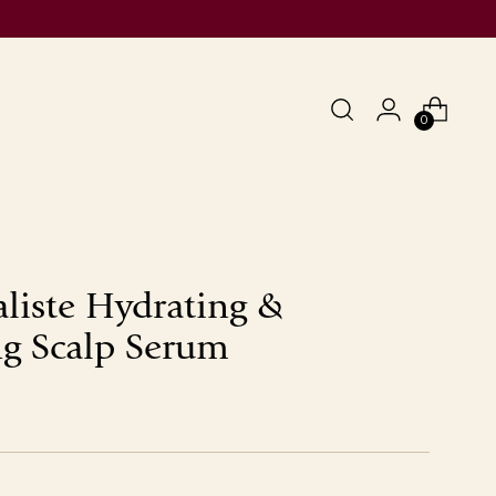
0
aliste Hydrating &
g Scalp Serum