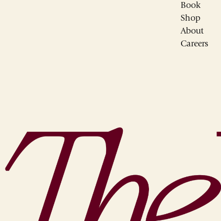
Book
Shop
About
Careers