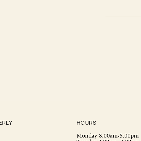
Adding
product
to
your
cart
ERLY
HOURS
Monday 8:00am-5:00pm