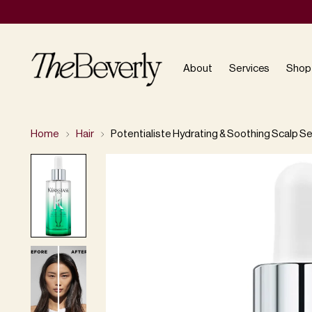
About
Services
Shop
Home
Hair
Potentialiste Hydrating & Soothing Scalp S