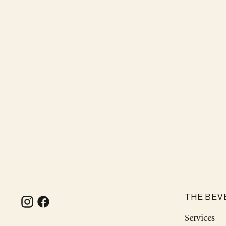
THE BEV
Services