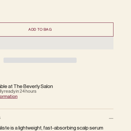
ADD TO BAG
able at The Beverly Salon
lly ready in 24 hours
formation
n
iste is a lightweight, fast-absorbing scalp serum