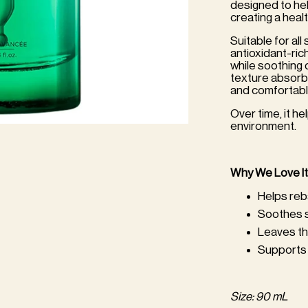
designed to hel
creating a healt
Suitable for all 
antioxidant-ric
while soothing 
texture absorbs 
and comfortabl
Over time, it h
environment.
Why We Love It
Helps reb
Soothes s
Leaves th
Supports 
Size: 90 mL