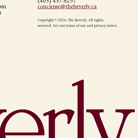
(403) 457-8297
0pm
concierge@thebeverly.ca
m
Copyright © 2026, The Beverly. All rights
reserved. See our terms of use and privacy notice.