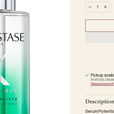
Quantity
Pickup avail
In stock, Usua
View store in
Descriptio
Serum Potential