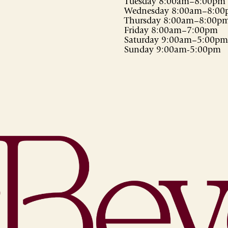
Tuesday 8:00am–8:00pm
Wednesday 8:00am–8:0
Thursday 8:00am–8:00p
Friday 8:00am–7:00pm
Saturday 9:00am–5:00pm
Sunday 9:00am-5:00pm