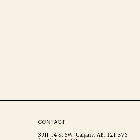
CONTACT
3011 14 St SW, Calgary, AB, T2T 3V6