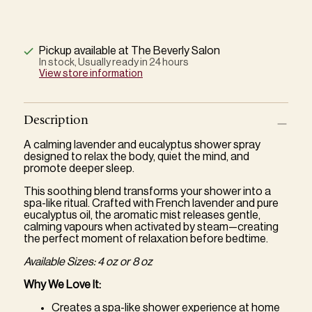
Pickup available at The Beverly Salon
In stock, Usually ready in 24 hours
View store information
Description
A calming lavender and eucalyptus shower spray
designed to relax the body, quiet the mind, and
promote deeper sleep.
This soothing blend transforms your shower into a
spa-like ritual. Crafted with French lavender and pure
eucalyptus oil, the aromatic mist releases gentle,
calming vapours when activated by steam—creating
the perfect moment of relaxation before bedtime.
Available Sizes: 4 oz or 8 oz
Why We Love It:
Creates a spa-like shower experience at home