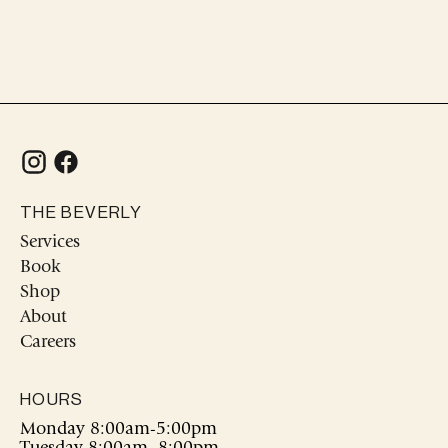
cart
THE BEVERLY
Services
Book
Shop
About
Careers
HOURS
Monday 8:00am-5:00pm