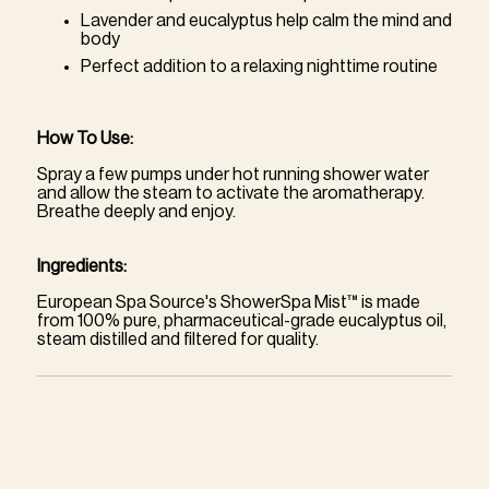
Lavender and eucalyptus help calm the mind and
body
Perfect addition to a relaxing nighttime routine
How To Use:
Spray a few pumps under hot running shower water
and allow the steam to activate the aromatherapy.
Breathe deeply and enjoy.
Ingredients:
European Spa Source's ShowerSpa Mist™ is made
from 100% pure, pharmaceutical-grade eucalyptus oil,
steam distilled and filtered for quality.
Adding
product
to
your