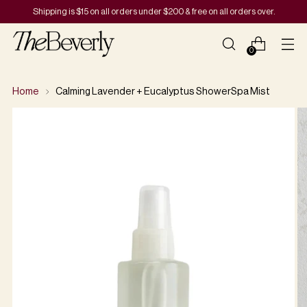
Shipping is $15 on all orders under $200 & free on all orders over.
0
Home
Calming Lavender + Eucalyptus ShowerSpa Mist