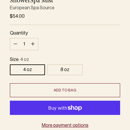
ShowerSpa Mist
European Spa Source
Regular
$54.00
price
Quantity
Quantity
Size:
4 oz
4 oz
8 oz
ADD TO BAG
More payment options