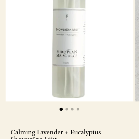
Calming Lavender + Eucalyptus