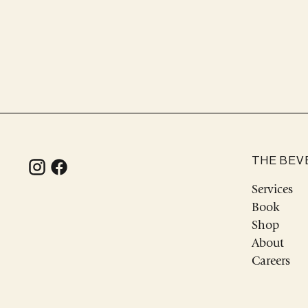
THE BEV
Services
Book
Shop
About
Careers