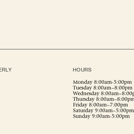
cart
ERLY
HOURS
Monday 8:00am-5:00pm
Tuesday 8:00am–8:00pm
Wednesday 8:00am–8:0
Thursday 8:00am–8:00p
Friday 8:00am–7:00pm
Saturday 9:00am–5:00pm
Sunday 9:00am-5:00pm