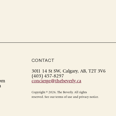
CONTACT
3011 14 St SW, Calgary, AB, T2T 3V6
(403) 457-8297
0pm
concierge@thebeverly.ca
m
Copyright © 2026, The Beverly. All rights
reserved. See our terms of use and privacy notice.