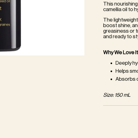
This nourishing
camellia oil to 
The lightweight
boost shine, a
greasiness or t
and ready to st
Why We Love It
Deeply hy
Helps smo
Absorbs qu
Size: 150 mL
Adding
product
to
your