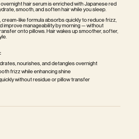
 overnight hair serum is enriched with Japanese red
hydrate, smooth, and soften hair while you sleep.
, cream-like formula absorbs quickly to reduce frizz,
nd improve manageability by morning — without
ransfer onto pillows. Hair wakes up smoother, softer,
yle.
:
drates, nourishes, and detangles overnight
oth frizz while enhancing shine
ickly without residue or pillow transfer