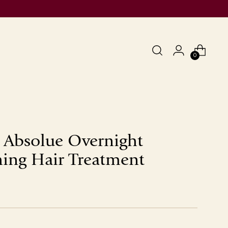
0
 Absolue Overnight
ing Hair Treatment