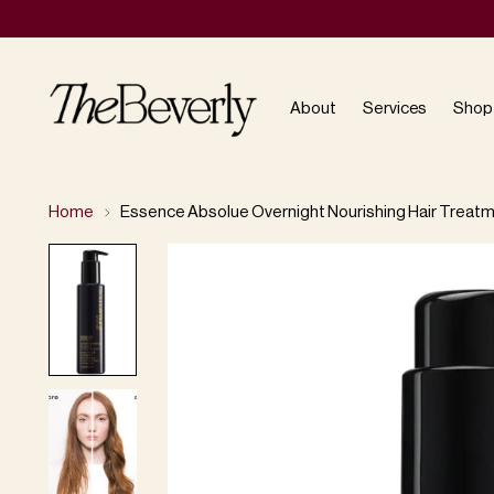
About
Services
Shop
Home
Essence Absolue Overnight Nourishing Hair Treat