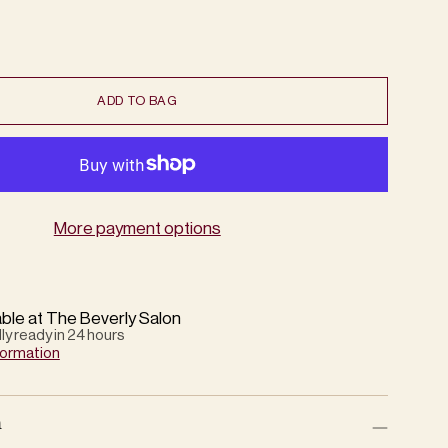
ADD TO BAG
More payment options
able at The Beverly Salon
lly ready in 24 hours
formation
n