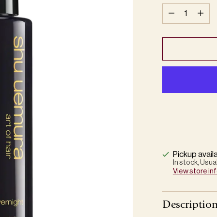
Quantity
Pickup avail
In stock, Usua
View store in
Descriptio