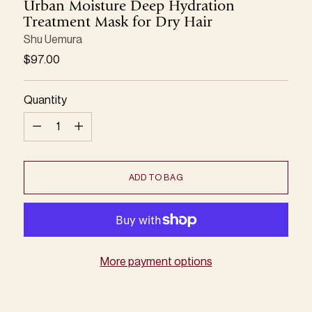
Urban Moisture Deep Hydration
Treatment Mask for Dry Hair
Shu Uemura
Regular
$97.00
price
Quantity
Quantity
ADD TO BAG
More payment options