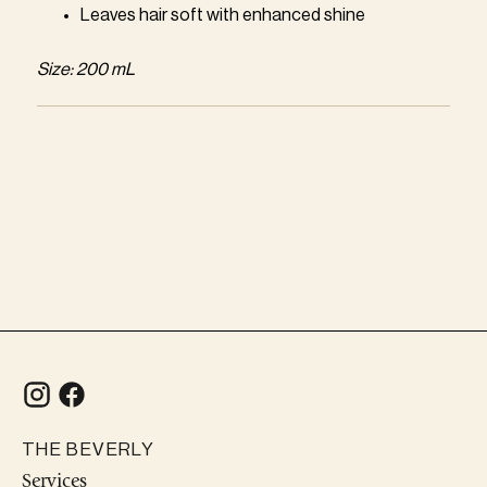
Leaves hair soft with enhanced shine
Size: 200 mL
Adding
product
to
your
cart
THE BEVERLY
Services