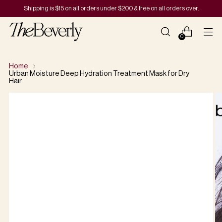
Shipping is $15 on all orders under $200 & free on all orders over.
0
Home
Urban Moisture Deep Hydration Treatment Mask for Dry
Hair