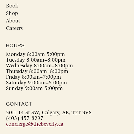
Book
Shop
About
Careers
HOURS
Monday 8:00am-5:00pm
Tuesday 8:00am–8:00pm
Wednesday 8:00am–8:00pm
Thursday 8:00am–8:00pm
Friday 8:00am–7:00pm
Saturday 9:00am–5:00pm
Sunday 9:00am-5:00pm
CONTACT
3011 14 St SW, Calgary, AB, T2T 3V6
(403) 457-8297
concierge@thebeverly.ca