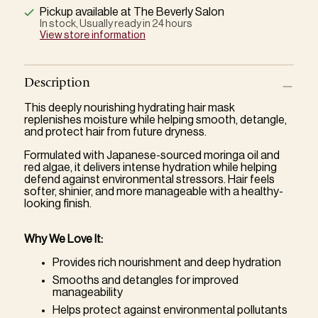
Pickup available at The Beverly Salon
In stock, Usually ready in 24 hours
View store information
Description
This deeply nourishing hydrating hair mask
replenishes moisture while helping smooth, detangle,
and protect hair from future dryness.
Formulated with Japanese-sourced moringa oil and
red algae, it delivers intense hydration while helping
defend against environmental stressors. Hair feels
softer, shinier, and more manageable with a healthy-
looking finish.
Why We Love It:
Provides rich nourishment and deep hydration
Smooths and detangles for improved
manageability
Helps protect against environmental pollutants