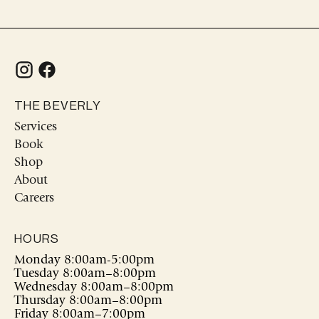
THE BEVERLY
Services
Book
Shop
About
Careers
HOURS
Monday 8:00am-5:00pm
Tuesday 8:00am–8:00pm
Wednesday 8:00am–8:00pm
Thursday 8:00am–8:00pm
Friday 8:00am–7:00pm