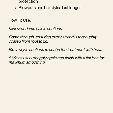
protection
Blowouts and hairstyles last longer
How To Use:
Mist over damp hair in sections.
Comb through, ensuring every strand is thoroughly
coated from root to tip.
Blow-dry in sections to seal in the treatment with heat.
Style as usual or apply again and finish with a flat iron for
maximum smoothing.
Adding
product
to
your
cart