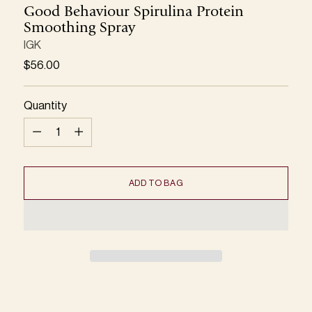
Good Behaviour Spirulina Protein
Smoothing Spray
IGK
Regular
$56.00
price
Quantity
Quantity
ADD TO BAG