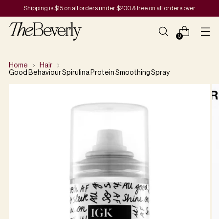
Shipping is $15 on all orders under $200 & free on all orders over.
0
Home
Hair
Good Behaviour Spirulina Protein Smoothing Spray