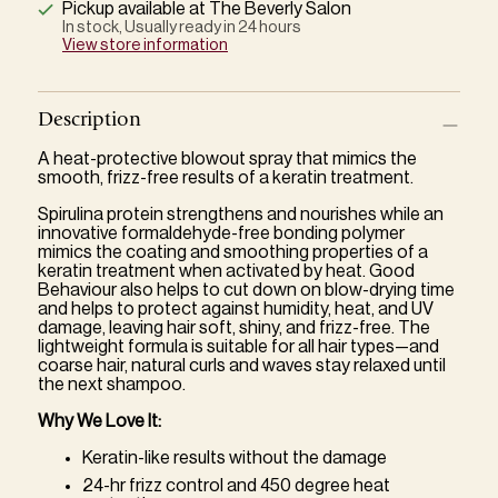
Pickup available at The Beverly Salon
In stock, Usually ready in 24 hours
View store information
Description
A heat-protective blowout spray that mimics the
smooth, frizz-free results of a keratin treatment.
Spirulina protein strengthens and nourishes while an
innovative formaldehyde-free bonding polymer
mimics the coating and smoothing properties of a
keratin treatment when activated by heat. Good
Behaviour also helps to cut down on blow-drying time
and helps to protect against humidity, heat, and UV
damage, leaving hair soft, shiny, and frizz-free. The
lightweight formula is suitable for all hair types—and
coarse hair, natural curls and waves stay relaxed until
the next shampoo.
Why We Love It:
Keratin-like results without the damage
24-hr frizz control and 450 degree heat