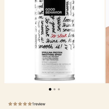
1 review